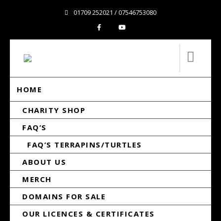
01709 252021 / 07546753080
HOME
CHARITY SHOP
FAQ’S
FAQ’S TERRAPINS/TURTLES
ABOUT US
MERCH
DOMAINS FOR SALE
OUR LICENCES & CERTIFICATES