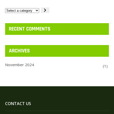
Select
a
category
RECENT COMMENTS
ARCHIVES
November 2024
(1)
CONTACT US