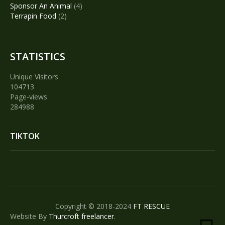
products
4
Sponsor An Animal
4
2
products
Terrapin Food
2
products
STATISTICS
Unique Visitors
104713
Page-views
284988
TIKTOK
Copyright © 2018-2024
FT RESCUE
Website By
Thurcroft freelancer
.