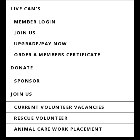
LIVE CAM’S
MEMBER LOGIN
JOIN US
UPGRADE/PAY NOW
ORDER A MEMBERS CERTIFICATE
DONATE
SPONSOR
JOIN US
CURRENT VOLUNTEER VACANCIES
RESCUE VOLUNTEER
ANIMAL CARE WORK PLACEMENT