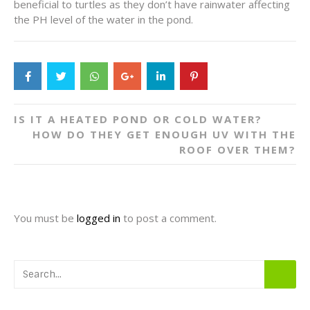
beneficial to turtles as they don’t have rainwater affecting
the PH level of the water in the pond.
Post
IS IT A HEATED POND OR COLD WATER?
navigation
HOW DO THEY GET ENOUGH UV WITH THE
ROOF OVER THEM?
You must be
logged in
to post a comment.