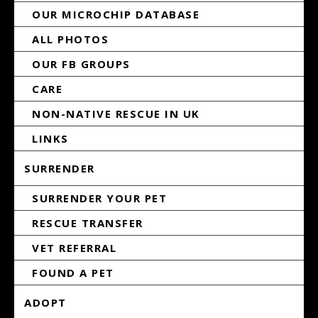
OUR MICROCHIP DATABASE
ALL PHOTOS
OUR FB GROUPS
CARE
NON-NATIVE RESCUE IN UK
LINKS
SURRENDER
SURRENDER YOUR PET
RESCUE TRANSFER
VET REFERRAL
FOUND A PET
ADOPT