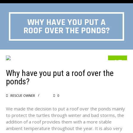
WHY HAVE YOU PUT A
ROOF OVER THE PONDS?
15
Why have you put a roof over the
MAY
ponds?
RESCUE OWNER
0
We made the decision to put a roof over the ponds mainly
to protect the turtles through winter and bad storms, the
addition of a roof provides them with a more stable
ambient temperature throughout the year. It is also very