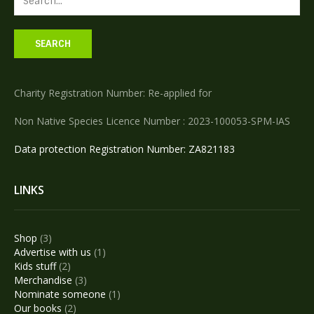
Charity Registration Number: Re-applied for
Non Native Species Licence Number : 2023-100053-SPM-IAS
Data protection Registration Number: ZA821183
LINKS
3
Shop
3
products
1
Advertise with us
1
2
product
Kids stuff
2
products
3
Merchandise
3
products
1
Nominate someone
1
2
product
Our books
2