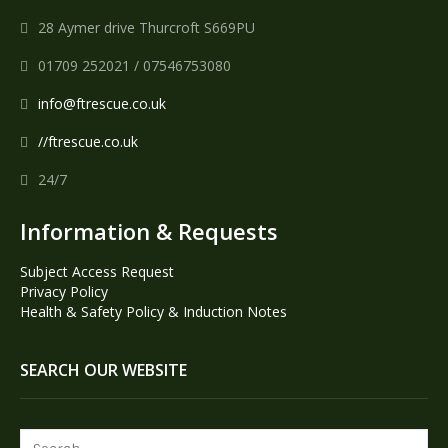
28 Aymer drive Thurcroft S669PU
01709 252021 / 07546753080
info@ftrescue.co.uk
//ftrescue.co.uk
24/7
Information & Requests
Subject Access Request
Privacy Policy
Health & Safety Policy & Induction Notes
SEARCH OUR WEBSITE