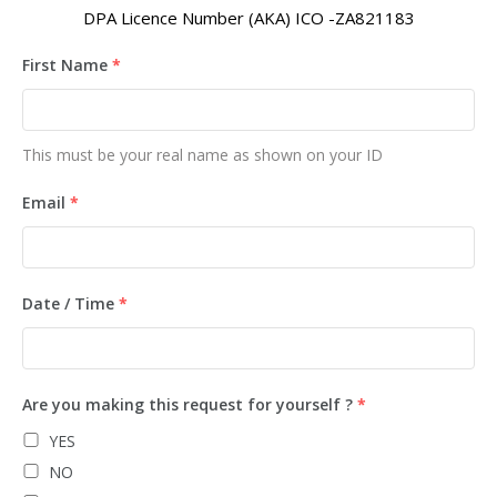
DPA Licence Number (AKA) ICO -ZA821183
First Name
*
This must be your real name as shown on your ID
Email
*
Date / Time
*
Are you making this request for yourself ?
*
YES
NO