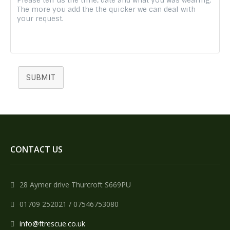
SUBMIT
CONTACT US
28 Aymer drive Thurcroft S669PU
01709 252021 / 07546753080
info@ftrescue.co.uk