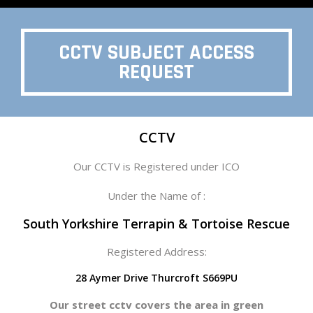
CCTV SUBJECT ACCESS
REQUEST
CCTV
Our CCTV is Registered under ICO
Under the Name of :
South Yorkshire Terrapin & Tortoise Rescue
Registered Address:
28 Aymer Drive Thurcroft S669PU
Our street cctv covers the area in green