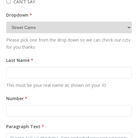
CAN'T SAY
Dropdown
*
Please pick one from the drop down so we can check our cctv
for you thanks
Last Name
*
This must be your real name as shown on your ID
Number
*
Paragraph Text
*