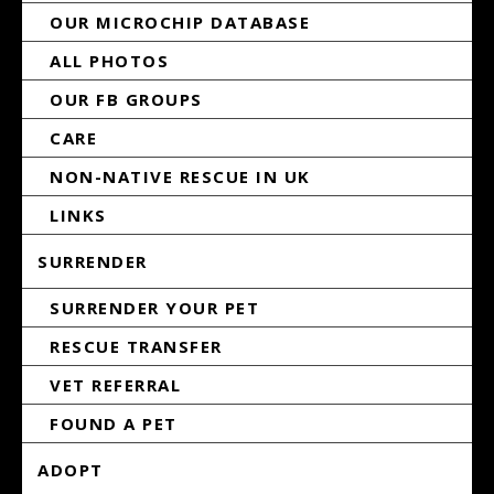
OUR MICROCHIP DATABASE
ALL PHOTOS
OUR FB GROUPS
CARE
NON-NATIVE RESCUE IN UK
LINKS
SURRENDER
SURRENDER YOUR PET
RESCUE TRANSFER
VET REFERRAL
FOUND A PET
ADOPT