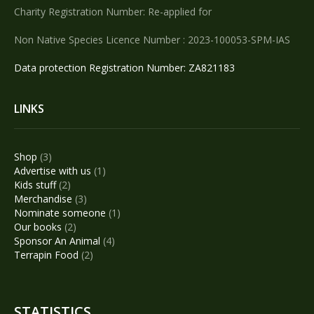
Charity Registration Number: Re-applied for
Non Native Species Licence Number : 2023-100053-SPM-IAS
Data protection Registration Number: ZA821183
LINKS
3
Shop
3
products
1
Advertise with us
1
2
product
Kids stuff
2
products
3
Merchandise
3
products
1
Nominate someone
1
2
product
Our books
2
products
4
Sponsor An Animal
4
2
products
Terrapin Food
2
products
STATISTICS