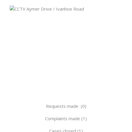
Requests made (0)
Complaints made (1)
Cases closed (1)