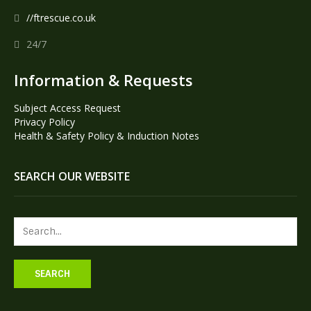
//ftrescue.co.uk
24/7
Information & Requests
Subject Access Request
Privacy Policy
Health & Safety Policy & Induction Notes
SEARCH OUR WEBSITE