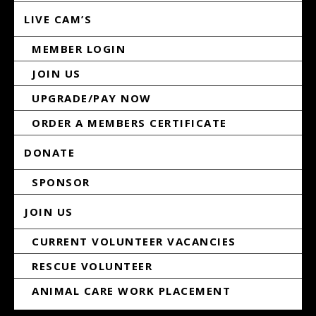
LIVE CAM’S
MEMBER LOGIN
JOIN US
UPGRADE/PAY NOW
ORDER A MEMBERS CERTIFICATE
DONATE
SPONSOR
JOIN US
CURRENT VOLUNTEER VACANCIES
RESCUE VOLUNTEER
ANIMAL CARE WORK PLACEMENT