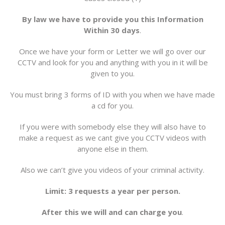
By law we have to provide you this Information
Within 30 days
.
Once we have your form or Letter we will go over our
CCTV and look for you and anything with you in it will be
given to you.
You must bring 3 forms of ID with you when we have made
a cd for you.
If you were with somebody else they will also have to
make a request as we cant give you CCTV videos with
anyone else in them.
Also we can’t give you videos of your criminal activity.
Limit: 3 requests a year per person.
After this we will and can charge you
.