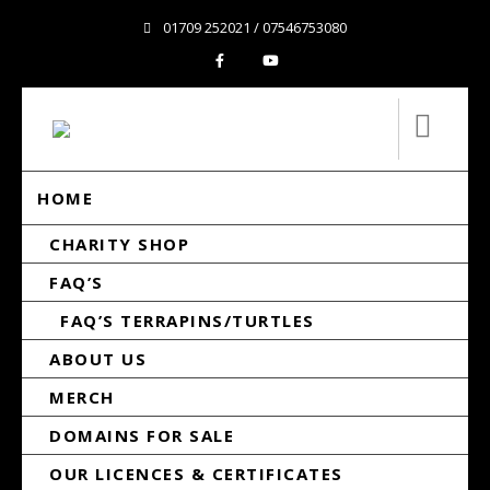
01709 252021 / 07546753080
HOME
CHARITY SHOP
FAQ’S
FAQ’S TERRAPINS/TURTLES
ABOUT US
MERCH
DOMAINS FOR SALE
OUR LICENCES & CERTIFICATES