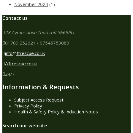
November 2024
(1)
Contact us
28 Aymer drive Thurcroft S669PU
01709 252021 / 07546753080
info@ftrescue.co.uk
//ftrescue.co.uk
24/7
Information & Requests
Subject Access Request
Privacy Policy
Health & Safety Policy & Induction Notes
Search our website