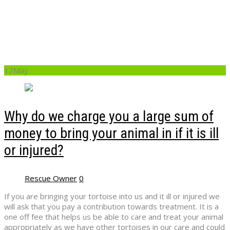
to bring your animal
in if it is ill or injured?
17
May
Why do we charge you a large sum of
money to bring your animal in if it is ill
or injured?
Rescue Owner
0
If you are bringing your tortoise into us and it ill or injured we
will ask that you pay a contribution towards treatment. It is a
one off fee that helps us be able to care and treat your animal
appropriately as we have other tortoises in our care and could