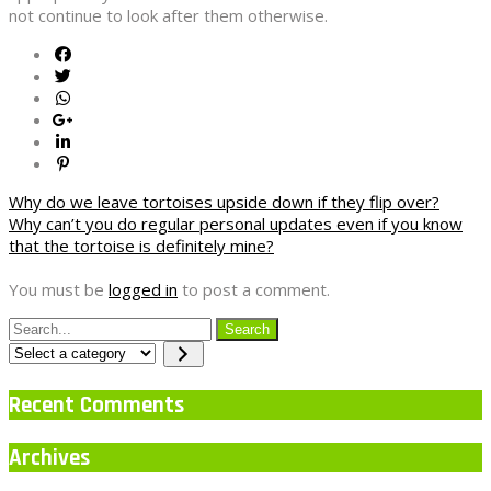
not continue to look after them otherwise.
Post
Why do we leave tortoises upside down if they flip over?
Why can’t you do regular personal updates even if you know
navigation
that the tortoise is definitely mine?
You must be
logged in
to post a comment.
Select
a
category
Recent Comments
Archives