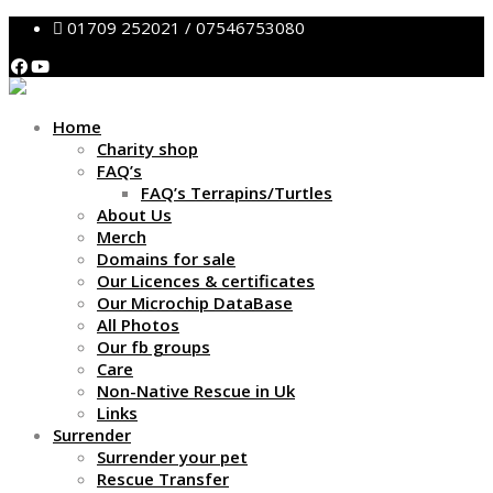
01709 252021 / 07546753080
Home
Charity shop
FAQ’s
FAQ’s Terrapins/Turtles
About Us
Merch
Domains for sale
Our Licences & certificates
Our Microchip DataBase
All Photos
Our fb groups
Care
Non-Native Rescue in Uk
Links
Surrender
Surrender your pet
Rescue Transfer