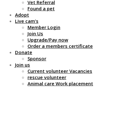
Vet Referral
Found a pet
Adopt
Live cam’s
Member Login
Join Us
Upgrade/Pay now
Order a members certificate
Donate
Sponsor
Join us
Current volunteer Vacancies
rescue volunteer
Animal care Work placement
Why do we charge you
a large sum of money