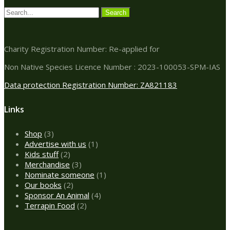
Charity Registration Number: Re-applied for
Non Native Species Licence Number : 2023-100053-SPM-IAS
Data protection Registration Number: ZA821183
Links
3
Shop
3
products
1
Advertise with us
1
2
product
Kids stuff
2
products
3
Merchandise
3
products
1
Nominate someone
1
2
product
Our books
2
products
4
Sponsor An Animal
4
2
products
Terrapin Food
2
products