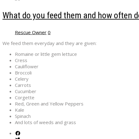
What do you feed them and how often do
Rescue Owner
0
We feed them everyday and they are given:
Romaine or little gem lettuce
Cress
Cauliflower
Broccoli
Celery
Carrots
Cucumber
Corgette
Red, Green and Yellow Peppers
Kale
Spinach
And lots of weeds and grass