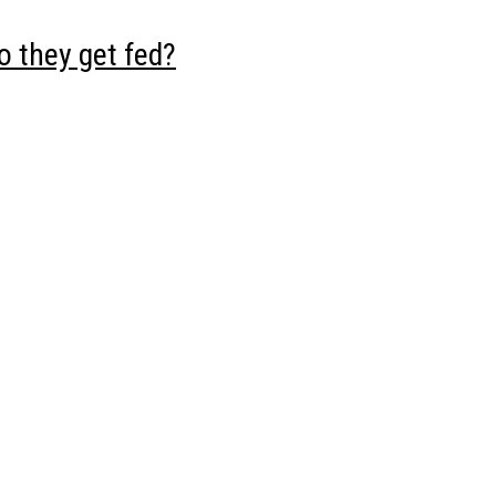
 they get fed?