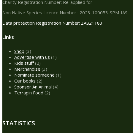
Charity Registration Number: Re-applied for
Non Native Species Licence Number : 2023-100053-SPM-IAS
Data protection Registration Number: ZA821183
Links
3
Shop
3
products
1
Advertise with us
1
2
product
Kids stuff
2
products
3
Merchandise
3
products
1
Nominate someone
1
2
product
Our books
2
products
4
Sponsor An Animal
4
2
products
Terrapin Food
2
products
STATISTICS