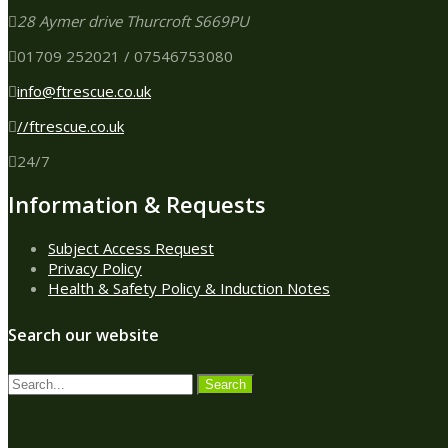
28 Aymer drive Thurcroft S669PU
01709 252021 / 07546753080
info@ftrescue.co.uk
//ftrescue.co.uk
24/7
Information & Requests
Subject Access Request
Privacy Policy
Health & Safety Policy & Induction Notes
Search our website