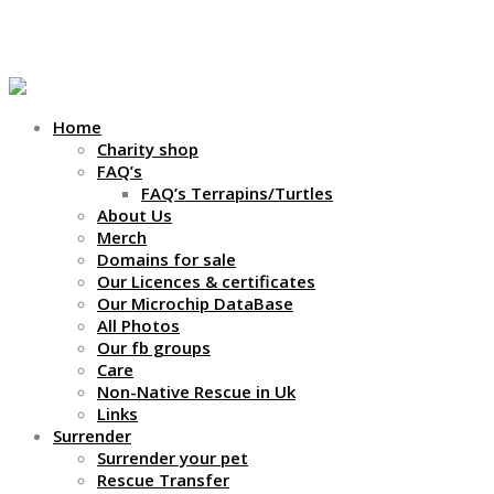
01709 252021 / 07546753080
Home
Charity shop
FAQ’s
FAQ’s Terrapins/Turtles
About Us
Merch
Domains for sale
Our Licences & certificates
Our Microchip DataBase
All Photos
Our fb groups
Care
Non-Native Rescue in Uk
Links
Surrender
Surrender your pet
Rescue Transfer