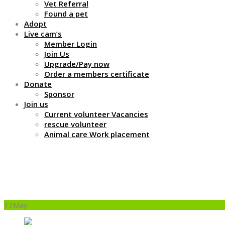
Vet Referral
Found a pet
Adopt
Live cam’s
Member Login
Join Us
Upgrade/Pay now
Order a members certificate
Donate
Sponsor
Join us
Current volunteer Vacancies
rescue volunteer
Animal care Work placement
What do you feed them
17
May