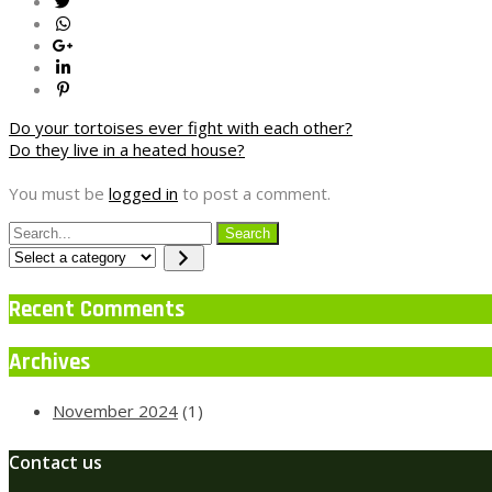
Post
Do your tortoises ever fight with each other?
Do they live in a heated house?
navigation
You must be
logged in
to post a comment.
Select
a
category
Recent Comments
Archives
November 2024
(1)
Contact us