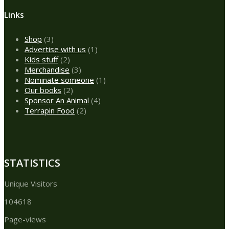
Links
3
Shop
3
products
1
Advertise with us
1
2
product
Kids stuff
2
products
3
Merchandise
3
products
1
Nominate someone
1
2
product
Our books
2
products
4
Sponsor An Animal
4
2
products
Terrapin Food
2
products
STATISTICS
Unique Visitors
104618
Page-views