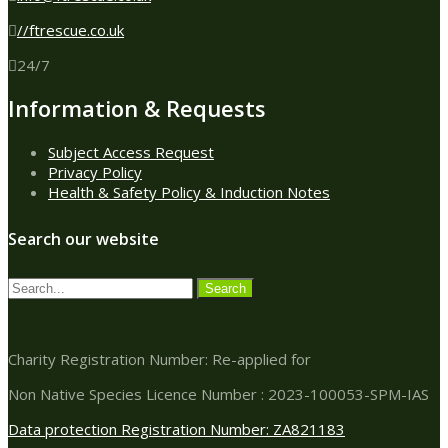
//ftrescue.co.uk
24/7
Information & Requests
Subject Access Request
Privacy Policy
Health & Safety Policy & Induction Notes
Search our website
Charity Registration Number: Re-applied for
Non Native Species Licence Number : 2023-100053-SPM-IAS
Data protection Registration Number: ZA821183