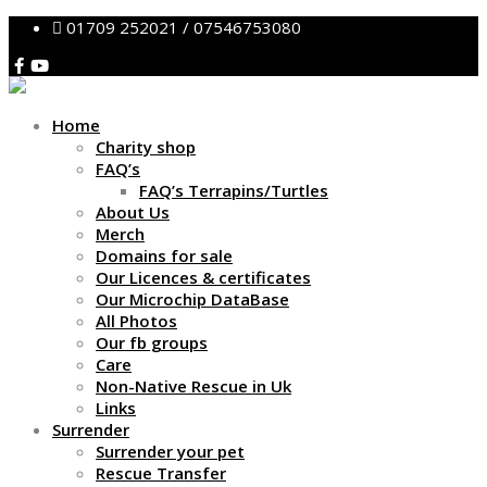
01709 252021 / 07546753080
Home
Charity shop
FAQ’s
FAQ’s Terrapins/Turtles
About Us
Merch
Domains for sale
Our Licences & certificates
Our Microchip DataBase
All Photos
Our fb groups
Care
Non-Native Rescue in Uk
Links
Surrender
Surrender your pet
Rescue Transfer