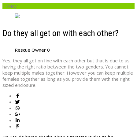
17
May
Do they all get on with each other?
Rescue Owner
0
Yes, they all get on fine with each other but that is due to us
having the right ratio between the two genders. You cannot
keep multiple males together. However you can keep multiple
females together as long as you provide them with the right
sized enclosure.
Do you do home checks when a tortoise is due to be