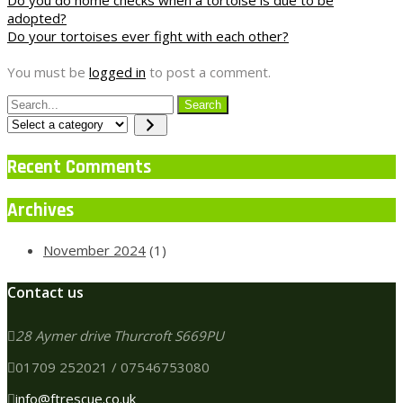
Post
adopted?
navigation
Do your tortoises ever fight with each other?
You must be
logged in
to post a comment.
Select
a
category
Recent Comments
Archives
November 2024
(1)
Contact us
28 Aymer drive Thurcroft S669PU
01709 252021 / 07546753080
info@ftrescue.co.uk