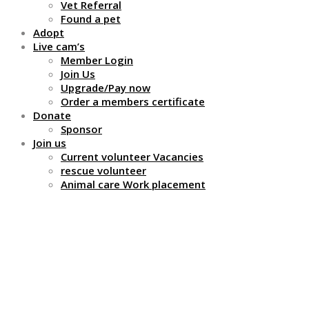
Vet Referral
Found a pet
Adopt
Live cam’s
Member Login
Join Us
Upgrade/Pay now
Order a members certificate
Donate
Sponsor
Join us
Current volunteer Vacancies
rescue volunteer
Animal care Work placement
Do they all get on with
each other?