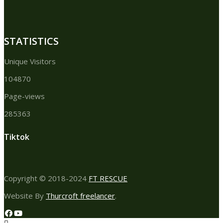
STATISTICS
Unique Visitors
104870
Page-views
285363
Tiktok
Copyright © 2018-2024
FT RESCUE
Website By
Thurcroft freelancer
.