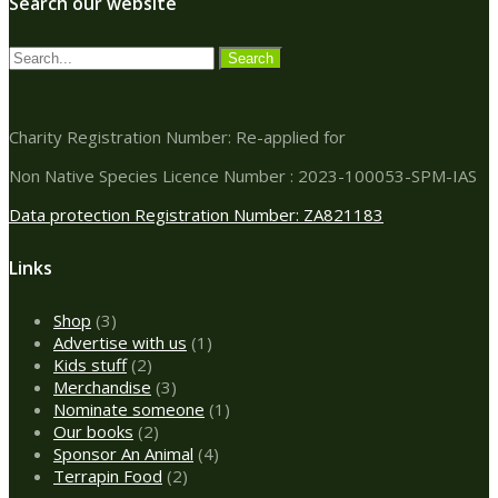
Search our website
Charity Registration Number: Re-applied for
Non Native Species Licence Number : 2023-100053-SPM-IAS
Data protection Registration Number: ZA821183
Links
3
Shop
3
products
1
Advertise with us
1
2
product
Kids stuff
2
products
3
Merchandise
3
products
1
Nominate someone
1
2
product
Our books
2
products
4
Sponsor An Animal
4
2
products
Terrapin Food
2
products