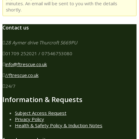
minutes. An email will be sent to you with the details
shortly.
Contact us
28 Aymer drive Thurcroft S669PU
01709 252021 / 07546753080
info@ftrescue.co.uk
//ftrescue.co.uk
24/7
Information & Requests
Subject Access Request
Privacy Policy
Health & Safety Policy & Induction Notes