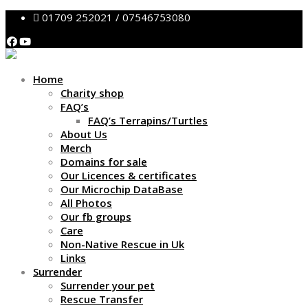
01709 252021 / 07546753080
Home
Charity shop
FAQ’s
FAQ’s Terrapins/Turtles
About Us
Merch
Domains for sale
Our Licences & certificates
Our Microchip DataBase
All Photos
Our fb groups
Care
Non-Native Rescue in Uk
Links
Surrender
Surrender your pet
Rescue Transfer