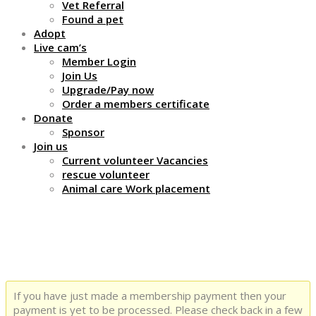
Vet Referral
Found a pet
Adopt
Live cam’s
Member Login
Join Us
Upgrade/Pay now
Order a members certificate
Donate
Sponsor
Join us
Current volunteer Vacancies
rescue volunteer
Animal care Work placement
Thank You
If you have just made a membership payment then your
payment is yet to be processed. Please check back in a few