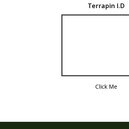
Terrapin I.D
Click Me