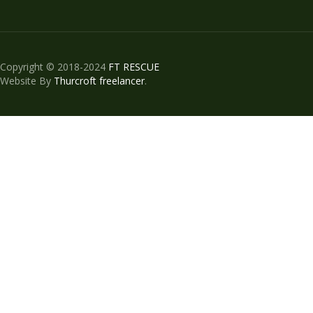
Copyright © 2018-2024
FT RESCUE
Website By
Thurcroft freelancer
.