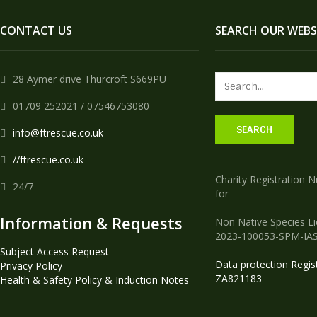
CONTACT US
SEARCH OUR WEBS
28 Aymer drive Thurcroft S669PU
01709 252021 / 07546753080
info@ftrescue.co.uk
//ftrescue.co.uk
Charity Registration 
24/7
for
Information & Requests
Non Native Species L
2023-100053-SPM-IA
Subject Access Request
Data protection Regis
Privacy Policy
ZA821183
Health & Safety Policy & Induction Notes