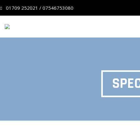
01709 252021 / 07546753080
SPEC