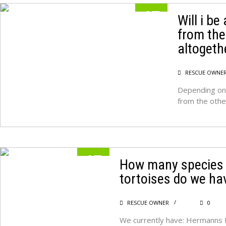
17
Will i be
from the
MAY
altogeth
RESCUE OWNE
Depending on 
from the oth
17
How many species 
tortoises do we ha
MAY
RESCUE OWNER
0
We currently have: Hermanns 