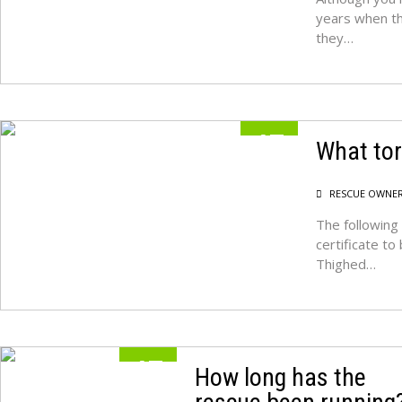
years when th
they…
17
What tor
MAY
RESCUE OWNE
The following 
certificate t
Thighed…
17
How long has the
MAY