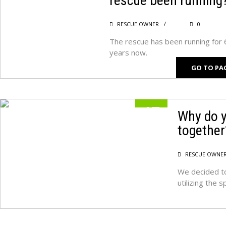
rescue been running
RESCUE OWNER
0
The rescue has been running for 
years now.
GO TO PA
17
Why do y
together
MAY
RESCUE OWNE
We decided to
utilizing the 