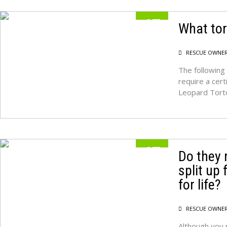
17
What tor
MAY
RESCUE OWNE
The following 
require a cert
Leopard Tort
17
Do they 
split up
MAY
for life?
RESCUE OWNE
Although you 