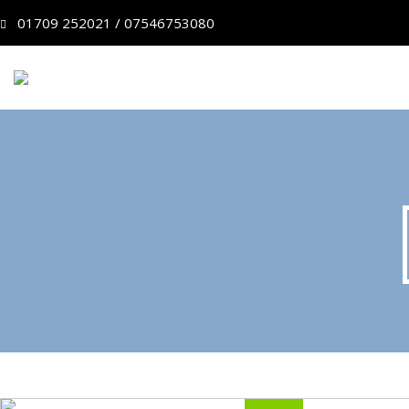
01709 252021 / 07546753080