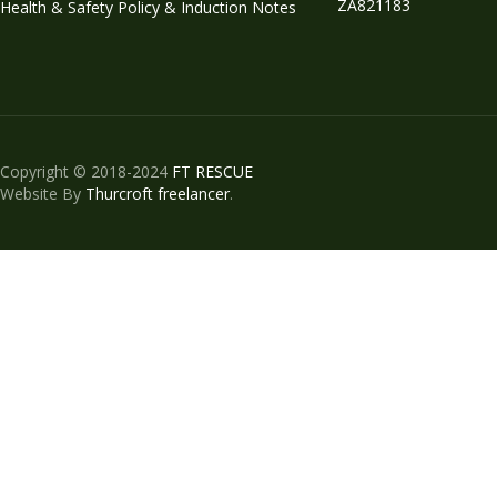
ZA821183
Health & Safety Policy & Induction Notes
Copyright © 2018-2024
FT RESCUE
Website By
Thurcroft freelancer
.