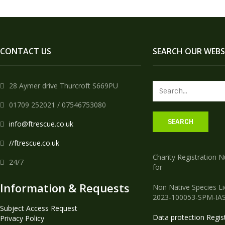
CONTACT US
SEARCH OUR WEBS
28 Aymer drive Thurcroft S669PU
01709 252021 / 07546753080
info@ftrescue.co.uk
//ftrescue.co.uk
Charity Registration 
24/7
for
Information & Requests
Non Native Species L
2023-100053-SPM-IA
Subject Access Request
Data protection Regis
Privacy Policy