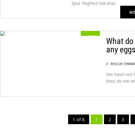
Spur thighed Sulcatas
GO
17
What do 
any egg
MAY
RESCUE OWNE
We have not h
they do we wi
1 of 8
1
2
3