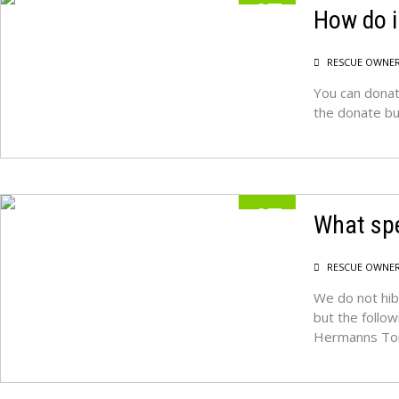
17
How do i
MAY
RESCUE OWNE
You can donat
the donate but
17
What spe
MAY
RESCUE OWNE
We do not hib
but the follow
Hermanns Tor