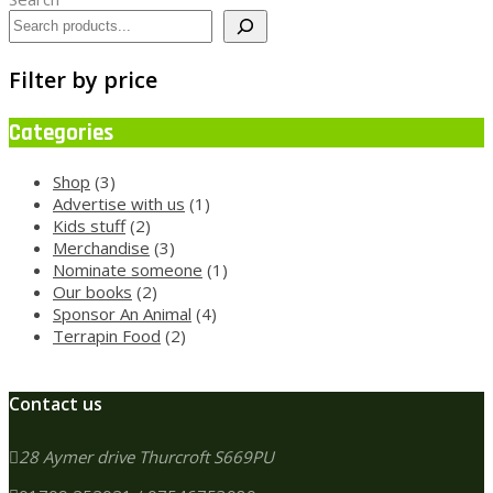
Filter by price
Categories
3
Shop
3
products
1
Advertise with us
1
2
product
Kids stuff
2
products
3
Merchandise
3
products
1
Nominate someone
1
2
product
Our books
2
products
4
Sponsor An Animal
4
2
products
Terrapin Food
2
products
Contact us
28 Aymer drive Thurcroft S669PU