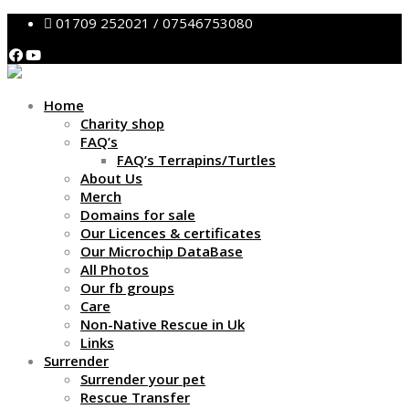
01709 252021 / 07546753080
Home
Charity shop
FAQ’s
FAQ’s Terrapins/Turtles
About Us
Merch
Domains for sale
Our Licences & certificates
Our Microchip DataBase
All Photos
Our fb groups
Care
Non-Native Rescue in Uk
Links
Surrender
Surrender your pet
Rescue Transfer