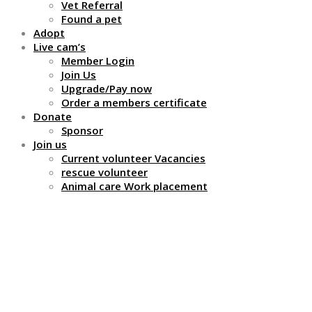
Vet Referral
Found a pet
Adopt
Live cam’s
Member Login
Join Us
Upgrade/Pay now
Order a members certificate
Donate
Sponsor
Join us
Current volunteer Vacancies
rescue volunteer
Animal care Work placement
Advertise with us