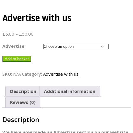
Advertise with us
Price
£
5.00
–
£
50.00
range:
£5.00
Advertise
through
£50.00
Add to basket
SKU:
N/A
Category:
Advertise with us
Description
Additional information
Reviews (0)
Description
We have now made an Advertise section on our website.