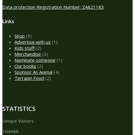
Data protection Registration Number: ZA821183
Links
3
Shop
3
products
1
Advertise with us
1
2
product
Kids stuff
2
products
3
Merchandise
3
products
1
Nominate someone
1
2
product
Our books
2
products
4
Sponsor An Animal
4
2
products
Terrapin Food
2
products
STATISTICS
Unique Visitors
104968