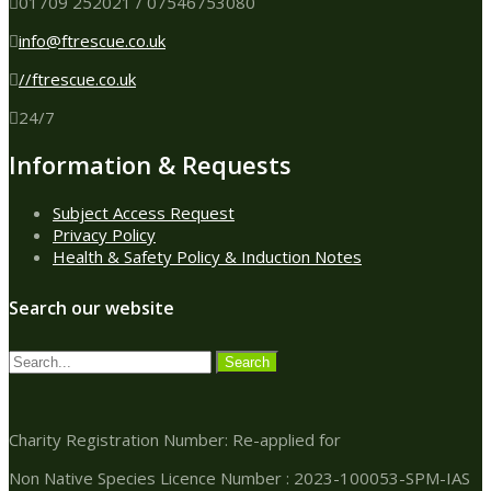
01709 252021 / 07546753080
info@ftrescue.co.uk
//ftrescue.co.uk
24/7
Information & Requests
Subject Access Request
Privacy Policy
Health & Safety Policy & Induction Notes
Search our website
Charity Registration Number: Re-applied for
Non Native Species Licence Number : 2023-100053-SPM-IAS