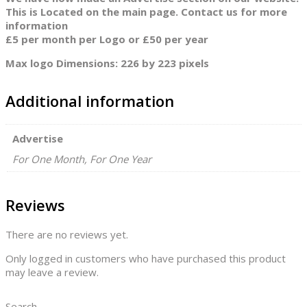
This is Located on the main page. Contact us for more
information
£5 per month per Logo or £50 per year
Max logo Dimensions: 226 by 223 pixels
Additional information
Advertise
For One Month, For One Year
Reviews
There are no reviews yet.
Only logged in customers who have purchased this product
may leave a review.
Search