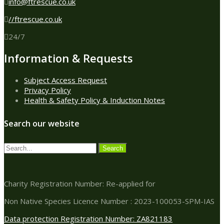
info@ftrescue.co.uk
//ftrescue.co.uk
24/7
Information & Requests
Subject Access Request
Privacy Policy
Health & Safety Policy & Induction Notes
Search our website
Charity Registration Number: Re-applied for
Non Native Species Licence Number : 2023-100053-SPM-IAS
Data protection Registration Number: ZA821183