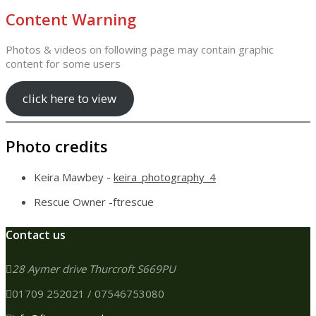
Content Warning
Photos & videos on following page may contain graphic
content for some users
click here to view
Photo credits
Keira Mawbey -
keira_photography_4
Rescue Owner -ftrescue
Contact us
28 Aymer drive Thurcroft S669PU
01709 252021 / 07546753080