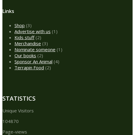
Links
3
Shop
3
products
1
Advertise with us
1
2
product
Kids stuff
2
products
3
Merchandise
3
products
1
Nominate someone
1
2
product
Our books
2
products
4
Sponsor An Animal
4
2
products
Terrapin Food
2
products
STATISTICS
Unique Visitors
104870
Page-views