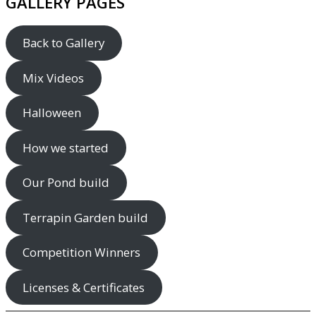
GALLERY PAGES
Back to Gallery
Mix Videos
Halloween
How we started
Our Pond build
Terrapin Garden build
Competition Winners
Licenses & Certificates