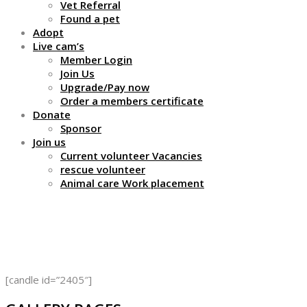
Vet Referral
Found a pet
Adopt
Live cam’s
Member Login
Join Us
Upgrade/Pay now
Order a members certificate
Donate
Sponsor
Join us
Current volunteer Vacancies
rescue volunteer
Animal care Work placement
Memorial Wall
[candle id=”2405″]