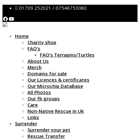
01709 252021 / 07546753080
Home
Charity shop
FAQ’s
FAQ’s Terrapins/Turtles
About Us
Merch
Domains for sale
Our Licences & certificates
Our Microchip DataBase
All Photos
Our fb groups
Care
Non-Native Rescue in Uk
Links
Surrender
Surrender your pet
Rescue Transfer