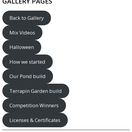
GALLERY PAGES
Back to Gallery
Mix Videos
Halloween
How we started
Our Pond build
Terrapin Garden build
Competition Winners
Licenses & Certificates