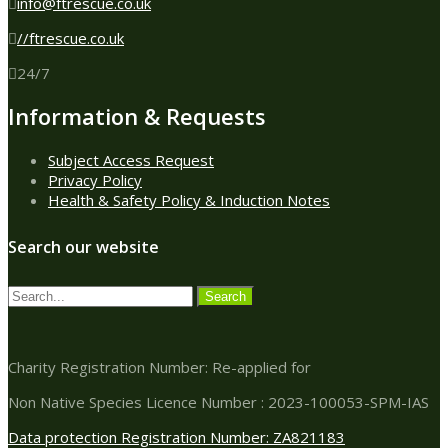
info@ftrescue.co.uk
//ftrescue.co.uk
24/7
Information & Requests
Subject Access Request
Privacy Policy
Health & Safety Policy & Induction Notes
Search our website
Charity Registration Number: Re-applied for
Non Native Species Licence Number : 2023-100053-SPM-IAS
Data protection Registration Number: ZA821183