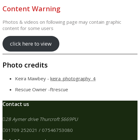
Content Warning
Photos & videos on following page may contain graphic
content for some users
click here to view
Photo credits
Keira Mawbey -
keira_photography_4
Rescue Owner -ftrescue
Contact us
28 Aymer drive Thurcroft S669PU
01709 252021 / 07546753080