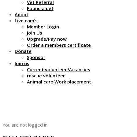
Vet Referral
Found a pet
Adopt
Live cam’s
Member Login
Join Us
Upgrade/Pay now
Order a members certificate
Donate
Sponsor
Join us
Current volunteer Vacancies
rescue volunteer
Animal care Work placement
Profile
You are not logged in.