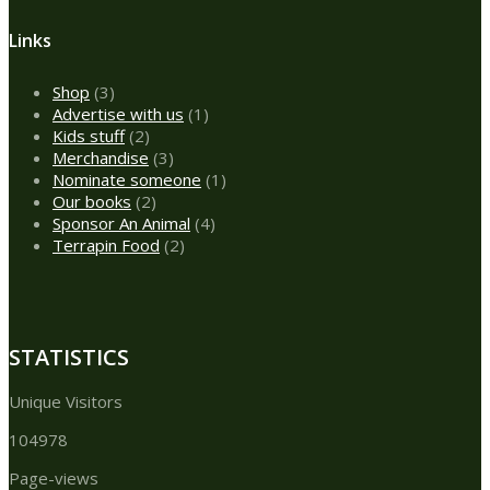
Links
3
Shop
3
products
1
Advertise with us
1
2
product
Kids stuff
2
products
3
Merchandise
3
products
1
Nominate someone
1
2
product
Our books
2
products
4
Sponsor An Animal
4
2
products
Terrapin Food
2
products
STATISTICS
Unique Visitors
104978
Page-views