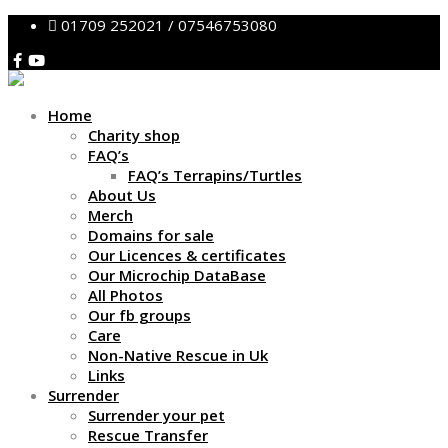
01709 252021 / 07546753080
Home
Charity shop
FAQ’s
FAQ’s Terrapins/Turtles
About Us
Merch
Domains for sale
Our Licences & certificates
Our Microchip DataBase
All Photos
Our fb groups
Care
Non-Native Rescue in Uk
Links
Surrender
Surrender your pet
Rescue Transfer