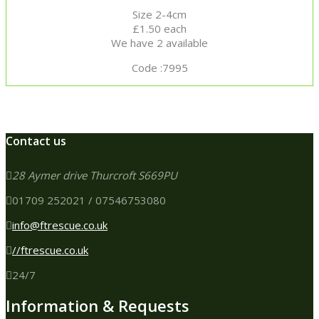
Size 2-4cm
£1.50 each
We have 2 available
Code :7995
Contact us
28 Aymer drive Thurcroft S669PU
01709 252021 / 07546753080
info@ftrescue.co.uk
//ftrescue.co.uk
24/7
Information & Requests