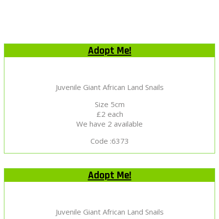
Adopt Me!
Juvenile Giant African Land Snails
Size 5cm
£2 each
We have 2 available
Code :6373
Adopt Me!
Juvenile Giant African Land Snails