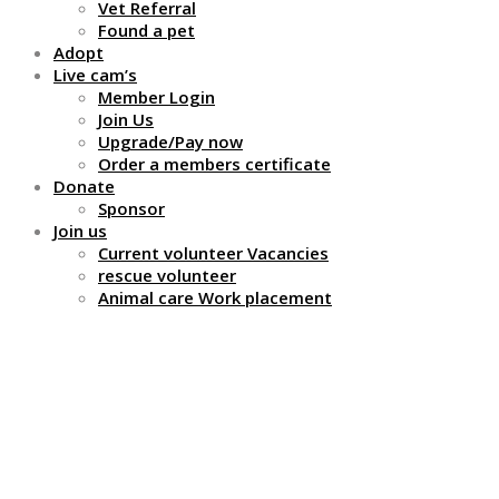
Vet Referral
Found a pet
Adopt
Live cam’s
Member Login
Join Us
Upgrade/Pay now
Order a members certificate
Donate
Sponsor
Join us
Current volunteer Vacancies
rescue volunteer
Animal care Work placement
Giant African Land
Snails