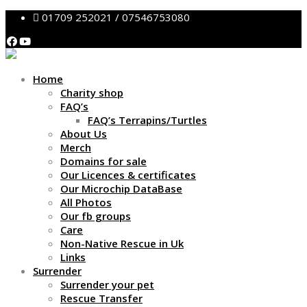
01709 252021 / 07546753080
Home
Charity shop
FAQ’s
FAQ’s Terrapins/Turtles
About Us
Merch
Domains for sale
Our Licences & certificates
Our Microchip DataBase
All Photos
Our fb groups
Care
Non-Native Rescue in Uk
Links
Surrender
Surrender your pet
Rescue Transfer