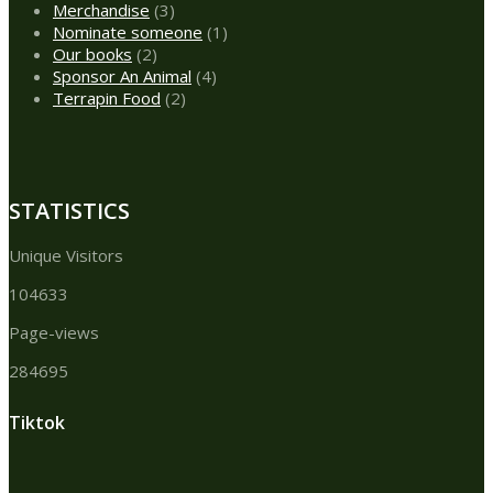
products
3
Merchandise
3
products
1
Nominate someone
1
2
product
Our books
2
products
4
Sponsor An Animal
4
2
products
Terrapin Food
2
products
STATISTICS
Unique Visitors
104633
Page-views
284695
Tiktok