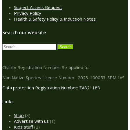
Subject Access Request
Privacy Policy
Health & Safety Policy & Induction Notes
Search our website
Charity Registration Number: Re-applied for
Non Native Species Licence Number : 2023-100053-SPM-IAS
Data protection Registration Number: ZA821183
Links
3
Shop
3
products
1
Advertise with us
1
2
product
Kids stuff
2